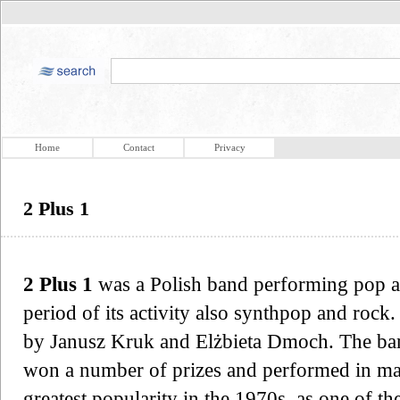
Home
Contact
Privacy
2 Plus 1
2 Plus 1
was a Polish band performing pop an
period of its activity also synthpop and roc
by Janusz Kruk and Elżbieta Dmoch. The ban
won a number of prizes and performed in man
greatest popularity in the 1970s, as one of t