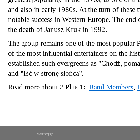
and also in early 1980s. At the turn of these
notable success in Western Europe. The end o
the death of Janusz Kruk in 1992.
The group remains one of the most popular P
of the most influential entertainers on the hi
established such evergreens as "Chodź, poma
and "Iść w stronę słońca".
Read more about 2 Plus 1:
Band Members
,
Source(s):