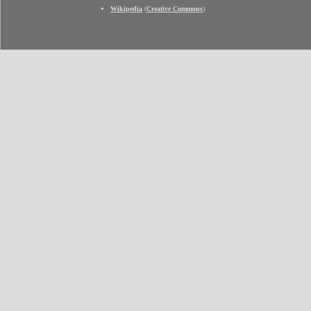
Wikipedia
(
Creative Commons
)