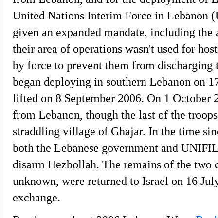
United Nations Interim Force in Lebanon 
given an expanded mandate, including the ab
their area of operations wasn't used for hosti
by force to prevent them from discharging 
began deploying in southern Lebanon on 1
lifted on 8 September 2006. On 1 October 2
from Lebanon, though the last of the troop
straddling village of Ghajar. In the time 
both the Lebanese government and UNIFIL h
disarm Hezbollah. The remains of the two c
unknown, were returned to Israel on 16 July
exchange.