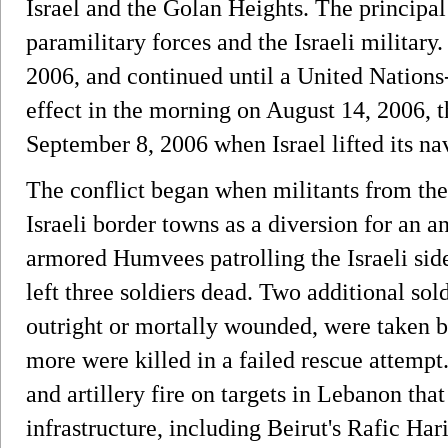
Israel and the Golan Heights. The principa
paramilitary forces and the Israeli military.
2006, and continued until a United Nations
effect in the morning on August 14, 2006, 
September 8, 2006 when Israel lifted its n
The conflict began when militants from the
Israeli border towns as a diversion for an a
armored Humvees patrolling the Israeli sid
left three soldiers dead. Two additional sol
outright or mortally wounded, were taken 
more were killed in a failed rescue attempt.
and artillery fire on targets in Lebanon th
infrastructure, including Beirut's Rafic Hari