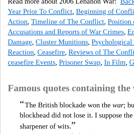
Read more about 2006 Lebanon War:
Bac
Year Prior To Conflict
,
Beginning of Confli
Action
,
Timeline of The Conflict
,
Position
Accusations and Reports of War Crimes
,
En
Damage
,
Cluster Munitions
,
Psychological
Reaction
,
Ceasefire
,
Reviews of The Confli
ceasefire Events
,
Prisoner Swap
,
In Film
,
G
Famous quotes containing the
“
The British blockade won the
war
; b
blockhead did not lose it. I suppose t
”
sharpener of wits.