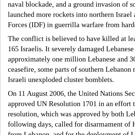
naval blockade, and a ground invasion of 
launched more rockets into northern Israel
Forces (IDF) in guerrilla warfare from hard
The conflict is believed to have killed at 
165 Israelis. It severely damaged Lebanese 
approximately one million Lebanese and 30
ceasefire, some parts of southern Lebanon 
Israeli unexploded cluster bomblets.
On 11 August 2006, the United Nations Se
approved UN Resolution 1701 in an effort to
resolution, which was approved by both Le
following days, called for disarmament of H
from Lebanon, and for the deployment of L