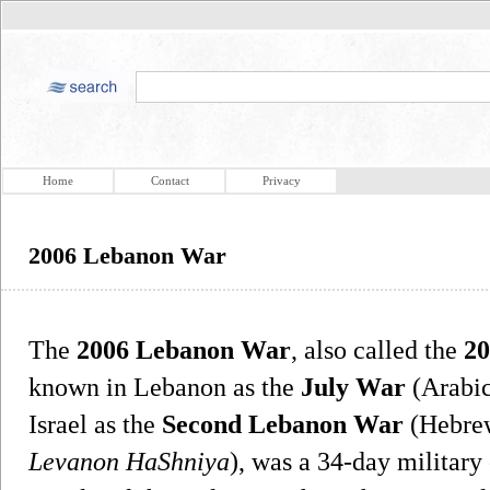
Home
Contact
Privacy
2006 Lebanon War
The
2006 Lebanon War
, also called the
20
known in Lebanon as the
July War
Israel as the
Second Lebanon War
Levanon HaShniya
), was a 34-day military