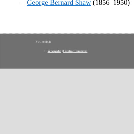
—
George Bernard Shaw
(1856–1950)
Source(s):
Wikipedia
(
Creative Commons
)