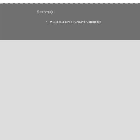
Source(s):
Wikipedia Israel
(
Creative Commons
)