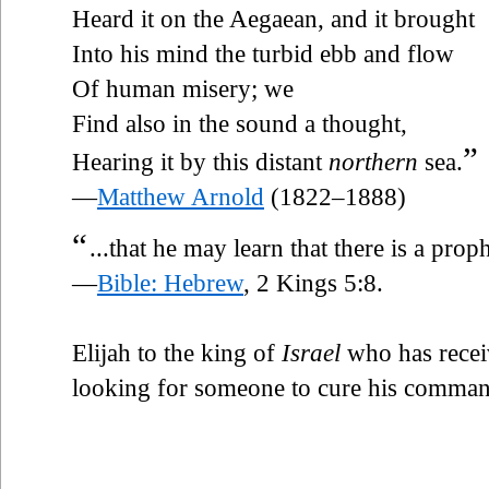
Heard it on the Aegaean, and it brought
Into his mind the turbid ebb and flow
Of human misery; we
Find also in the sound a thought,
”
Hearing it by this distant
northern
sea.
—
Matthew Arnold
(1822–1888)
“
...that he may learn that there is a prop
—
Bible: Hebrew
, 2 Kings 5:8.
Elijah to the king of
Israel
who has receiv
looking for someone to cure his comman