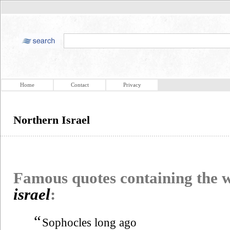
Home
Contact
Privacy
Northern Israel
Famous quotes containing the
israel
:
“
Sophocles long ago