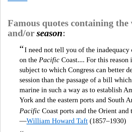
Famous quotes containing the
and/or
season
:
“
I need not tell you of the inadequac
on the
Pacific
Coast.... For this reason 
subject to which Congress can better de
session than the passage of a bill whic
marine in such a way as to establish A
York and the eastern ports and South A
Pacific
Coast ports and the Orient and t
—
William Howard Taft
(1857–1930)