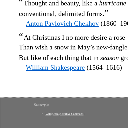
“
Thought and beauty, like a
hurricane
”
conventional, delimited forms.
—
Anton Pavlovich Chekhov
(1860–19
“
At Christmas I no more desire a rose
Than wish a snow in May’s new-fangle
But like of each thing that in
season
gr
—
William Shakespeare
(1564–1616)
Source(s):
Wikipedia
(
Creative Commons
)