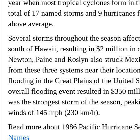
year when most tropical cyclones form in t
total of 17 named storms and 9 hurricanes f
above average.
Several storms throughout the season affec
south of Hawaii, resulting in $2 million i
Newton, Paine and Roslyn also struck Me
from these three systems near their locatio
flooding in the Great Plains of the United 
overall flooding event resulted in $350 mi
was the strongest storm of the season, peak
winds of 145 mph (230 km/h).
Read more about 1986 Pacific Hurricane 
Names