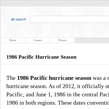
Home
Contact
Privacy
1986 Pacific Hurricane Season
The
1986 Pacific hurricane season
was a m
hurricane season. As of 2012, it officially 
Pacific, and June 1, 1986 in the central Pac
1986 in both regions. These dates conventio