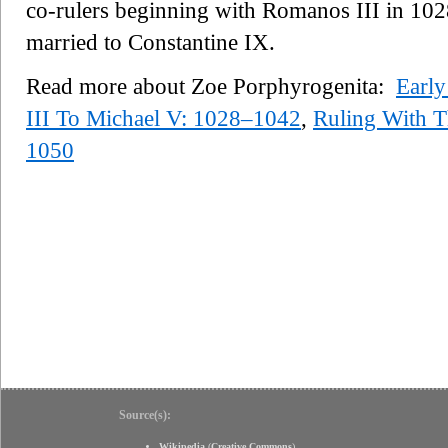
co-rulers beginning with Romanos III in 1028
married to Constantine IX.
Read more about Zoe Porphyrogenita:
Early
III To Michael V: 1028–1042
,
Ruling With T
1050
Source(s):
Wikipedia
(
Creative Commons
)