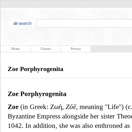
Home
Contact
Privacy
Zoe Porphyrogenita
Zoe Porphyrogenita
Zoe
(in Greek: Ζωή,
Zōē
, meaning "Life") (c
Byzantine Empress alongside her sister Theo
1042. In addition, she was also enthroned as 