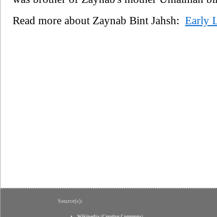
Read more about Zaynab Bint Jahsh:
Early L
Source(s):
Wikipedia
(
Creative Commons
)