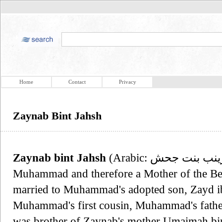
Home
Contact
Privacy
Zaynab Bint Jahsh
Zaynab bint Jahsh
(Arabic: زينب بنت جحش‎, born c. 593) was a wife of
Muhammad and therefore a Mother of the Belie
married to Muhammad's adopted son, Zayd ib
Muhammad's first cousin, Muhammad's father
was brother of Zaynab's mother Umaimah bin