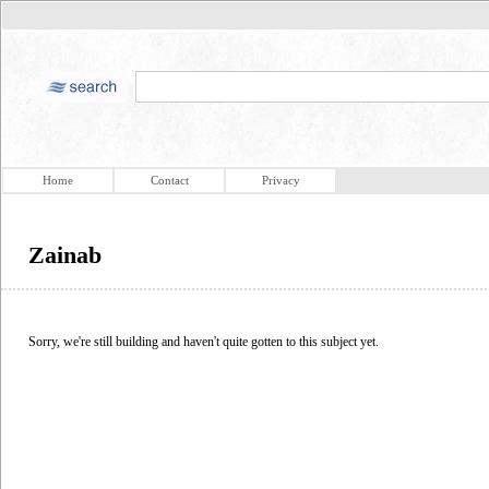
Home
Contact
Privacy
Zainab
Sorry, we're still building and haven't quite gotten to this subject yet.