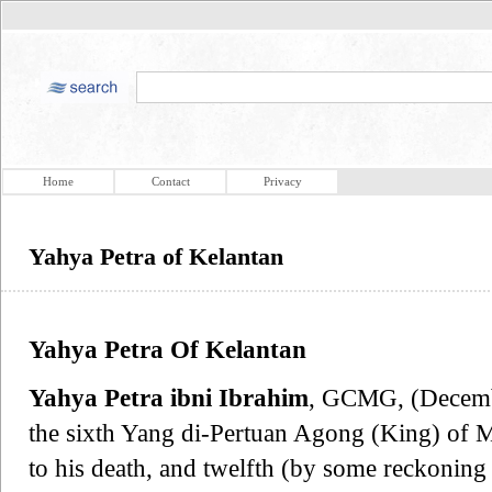
Home
Contact
Privacy
Yahya Petra of Kelantan
Yahya Petra Of Kelantan
Yahya Petra ibni Ibrahim
, GCMG, (Decemb
the sixth Yang di-Pertuan Agong (King) of 
to his death, and twelfth (by some reckoning