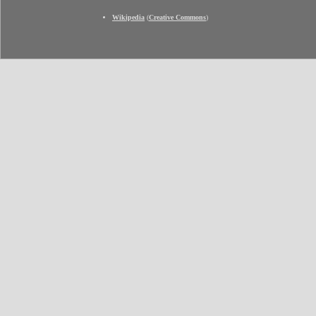
Wikipedia
(
Creative Commons
)