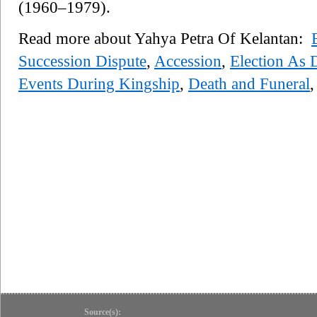
(1960–1979).
Read more about Yahya Petra Of Kelantan:
Succession Dispute
,
Accession
,
Election As 
Events During Kingship
,
Death and Funeral
Source(s):