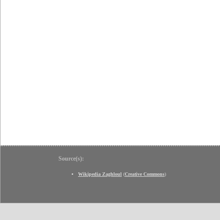
Source(s):
Wikipedia Zaghloul
(
Creative Commons
)