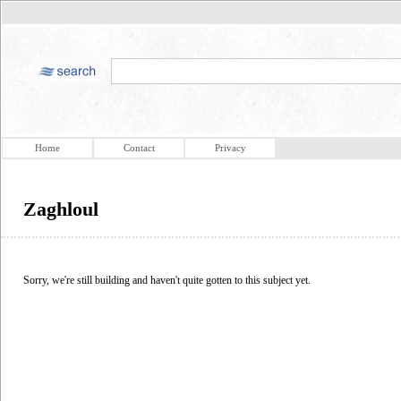
Home
Contact
Privacy
Zaghloul
Sorry, we're still building and haven't quite gotten to this subject yet.