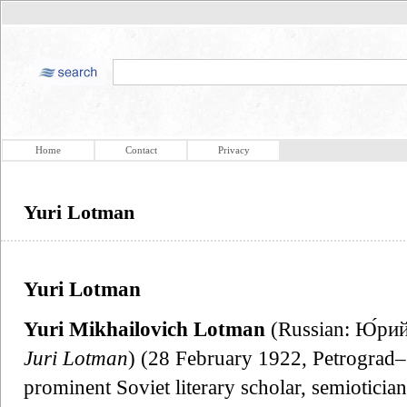
Home
Contact
Privacy
Yuri Lotman
Yuri Lotman
Yuri Mikhailovich Lotman
(Russian: Ю́рий
Juri Lotman
) (28 February 1922, Petrograd–
prominent Soviet literary scholar, semioticia