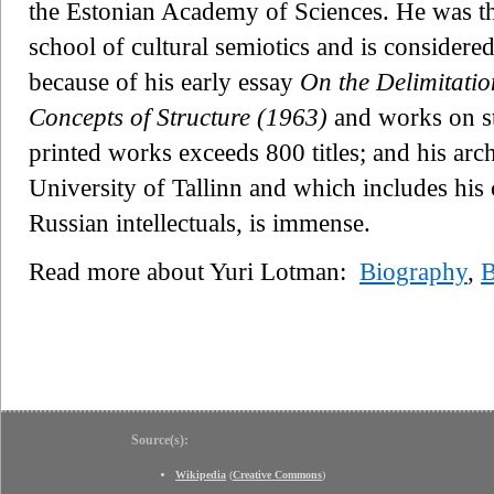
the Estonian Academy of Sciences. He was t
school of cultural semiotics and is considered 
because of his early essay
On the Delimitatio
Concepts of Structure (1963)
and works on st
printed works exceeds 800 titles; and his arc
University of Tallinn and which includes hi
Russian intellectuals, is immense.
Read more about Yuri Lotman:
Biography
,
B
Source(s):
Wikipedia
(
Creative Commons
)