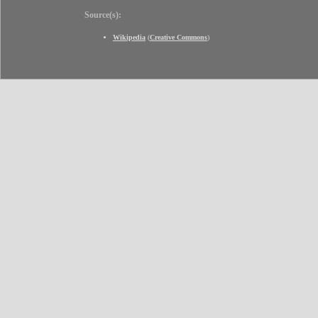
Source(s):
Wikipedia
(
Creative Commons
)