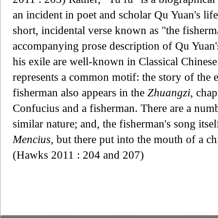
an incident in poet and scholar Qu Yuan's life
short, incidental verse known as "the fisherm
accompanying prose description of Qu Yuan'
his exile are well-known in Classical Chinese
represents a common motif: the story of the 
fisherman also appears in the
Zhuangzi
, chap
Confucius and a fisherman. There are a numbe
similar nature; and, the fisherman's song itsel
Mencius
, but there put into the mouth of a ch
(Hawks 2011 : 204 and 207)