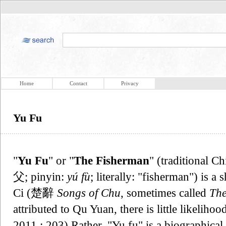
Home
Contact
Privacy
Yu Fu
"
Yu Fu
" or "
The Fisherman
" (traditional 
父; pinyin:
yú fù
; literally: "fisherman") is 
Ci (楚辭
Songs of Chu
, sometimes called
The
attributed to Qu Yuan, there is little likeliho
2011 : 203) Rather, "Yu fu" is a biographica