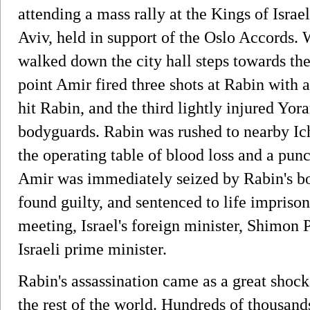
attending a mass rally at the Kings of Isra
Aviv, held in support of the Oslo Accords.
walked down the city hall steps towards the
point Amir fired three shots at Rabin with 
hit Rabin, and the third lightly injured Yo
bodyguards. Rabin was rushed to nearby Ich
the operating table of blood loss and a pun
Amir was immediately seized by Rabin's bo
found guilty, and sentenced to life impris
meeting, Israel's foreign minister, Shimon 
Israeli prime minister.
Rabin's assassination came as a great shock
the rest of the world. Hundreds of thousands