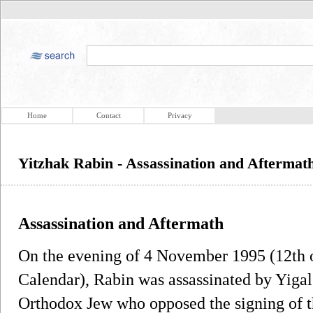
Home
Contact
Privacy
Yitzhak Rabin - Assassination and Aftermat
Assassination and Aftermath
On the evening of 4 November 1995 (12th 
Calendar), Rabin was assassinated by Yigal
Orthodox Jew who opposed the signing of 