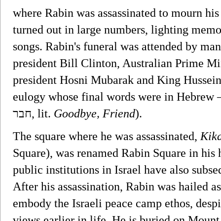
where Rabin was assassinated to mourn his 
turned out in large numbers, lighting memo
songs. Rabin's funeral was attended by ma
president Bill Clinton, Australian Prime M
president Hosni Mubarak and King Hussein 
eulogy whose final words were in Hebrew – 
חבר‎, lit.
Goodbye, Friend
).
The square where he was assassinated,
Kika
Square), was renamed Rabin Square in his 
public institutions in Israel have also sub
After his assassination, Rabin was hailed a
embody the Israeli peace camp ethos, despi
views earlier in life. He is buried on Moun