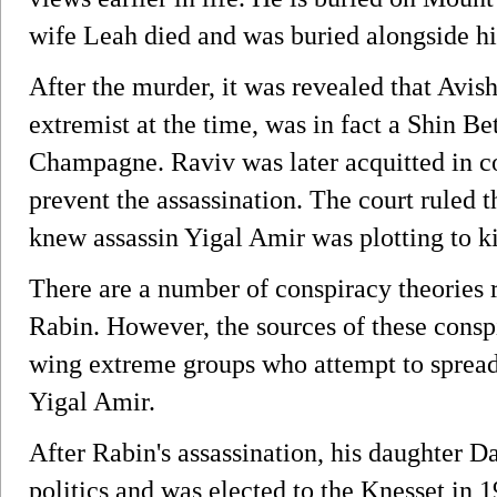
wife Leah died and was buried alongside h
After the murder, it was revealed that Avis
extremist at the time, was in fact a Shin 
Champagne. Raviv was later acquitted in cou
prevent the assassination. The court ruled 
knew assassin Yigal Amir was plotting to ki
There are a number of conspiracy theories r
Rabin. However, the sources of these consp
wing extreme groups who attempt to spread 
Yigal Amir.
After Rabin's assassination, his daughter D
politics and was elected to the Knesset in 1