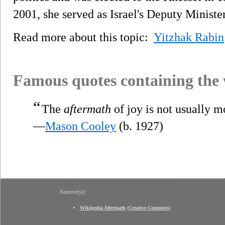
2001, she served as Israel's Deputy Ministe
Read more about this topic:
Yitzhak Rabin
Famous quotes containing the
“
The
aftermath
of joy is not usually m
—
Mason Cooley
(b. 1927)
Source(s):
Wikipedia Aftermath
(
Creative Commons
)