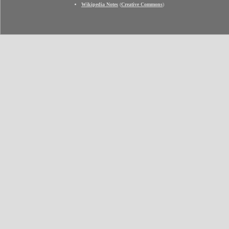
Wikipedia Notes
(
Creative Commons
)