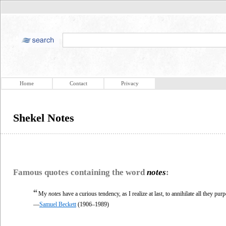
Home
Contact
Privacy
Shekel Notes
Famous quotes containing the word
notes
:
“
My
notes
have a curious tendency, as I realize at last, to annihilate all they purp
—
Samuel Beckett
(1906–1989)