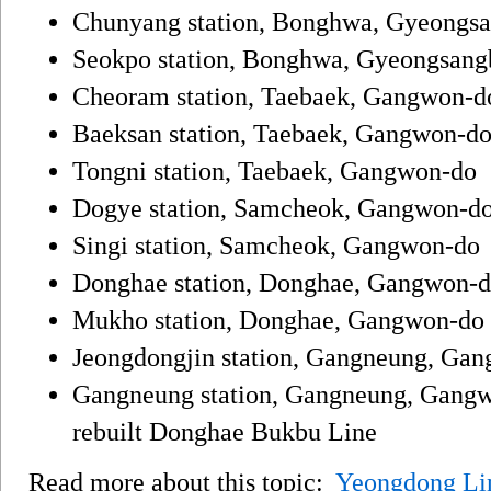
Chunyang station, Bonghwa, Gyeongs
Seokpo station, Bonghwa, Gyeongsang
Cheoram station, Taebaek, Gangwon-d
Baeksan station, Taebaek, Gangwon-do,
Tongni station, Taebaek, Gangwon-do
Dogye station, Samcheok, Gangwon-d
Singi station, Samcheok, Gangwon-do
Donghae station, Donghae, Gangwon-d
Mukho station, Donghae, Gangwon-do
Jeongdongjin station, Gangneung, Ga
Gangneung station, Gangneung, Gangwo
rebuilt Donghae Bukbu Line
Read more about this topic:
Yeongdong Li