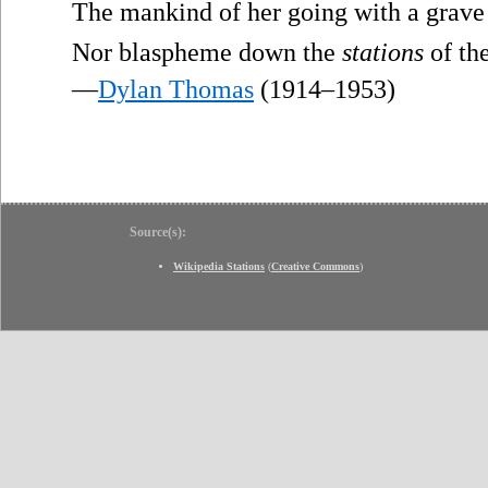
The mankind of her going with a grave 
Nor blaspheme down the
stations
of th
—
Dylan Thomas
(1914–1953)
Source(s):
Wikipedia Stations
(
Creative Commons
)