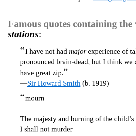
Famous quotes containing the
stations
:
“
I have not had
major
experience of ta
pronounced brain-dead, but I think we c
”
have great zip.
—
Sir Howard Smith
(b. 1919)
“
mourn
The majesty and burning of the child’s 
I shall not murder