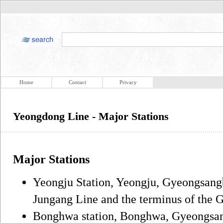
Home
Contact
Privacy
Yeongdong Line - Major Stations
Major Stations
Yeongju Station, Yeongju, Gyeongsangb
Jungang Line and the terminus of the
Bonghwa station, Bonghwa, Gyeongsa