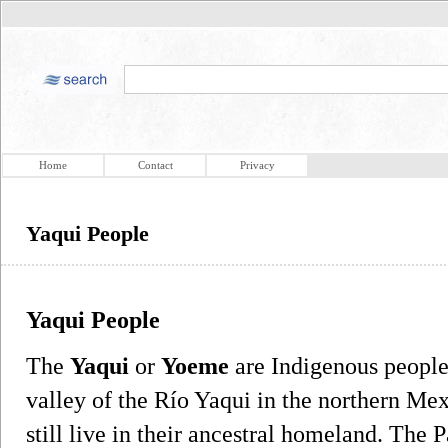
Home
Contact
Privacy
Yaqui People
Yaqui People
The
Yaqui
or
Yoeme
are Indigenous people
valley of the Río Yaqui in the northern Me
still live in their ancestral homeland. The 