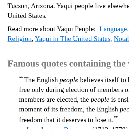
Tucson, Arizona. Yaqui people live elsewhe
United States.
Read more about Yaqui People:
Language
Religion
,
Yaqui in The United States
,
Nota
Famous quotes containing the
“
The English
people
believes itself to 
free only during election of members of
members are elected, the
people
is ensl
moment of its freedom, the English
pe
”
freedom that it deserves to lose it.