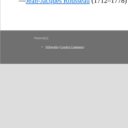
—
Jean-Jacques Rousseau
(1712–1778)
Source(s):
Wikipedia
(
Creative Commons
)