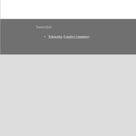
Source(s):
Wikipedia
(
Creative Commons
)