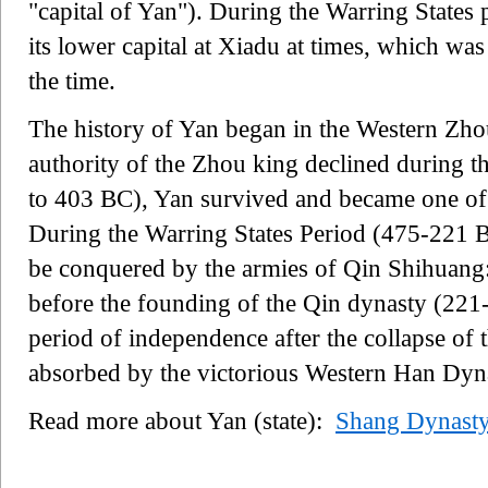
"capital of Yan"). During the Warring States 
its lower capital at Xiadu at times, which was 
the time.
The history of Yan began in the Western Zh
authority of the Zhou king declined during 
to 403 BC), Yan survived and became one of t
During the Warring States Period (475-221 BC
be conquered by the armies of Qin Shihuang:
before the founding of the Qin dynasty (221
period of independence after the collapse of 
absorbed by the victorious Western Han Dyn
Read more about Yan (state):
Shang Dynast