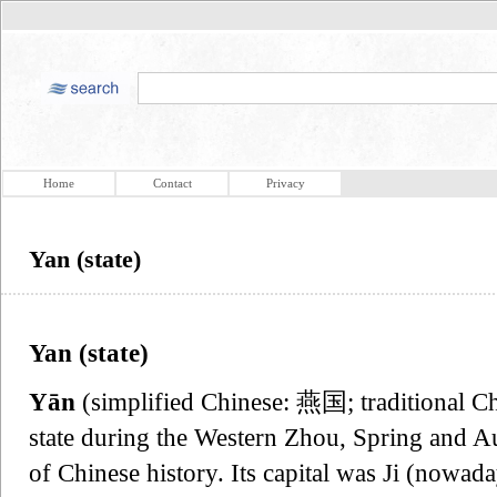
Home
Contact
Privacy
Yan (state)
Yan (state)
Yān
(simplified Chinese: 燕国; traditional 
state during the Western Zhou, Spring and A
of Chinese history. Its capital was Ji (nowad