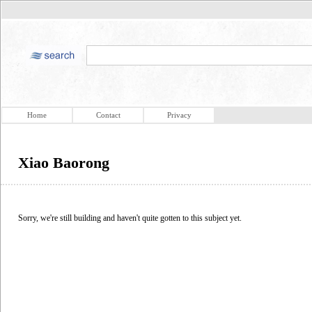
Home
Contact
Privacy
Xiao Baorong
Sorry, we're still building and haven't quite gotten to this subject yet.