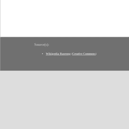
Source(s):
Wikipedia Baorong
(
Creative Commons
)