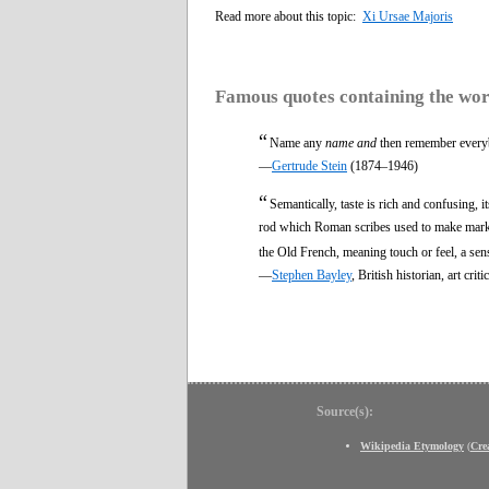
Read more about this topic:
Xi Ursae Majoris
Famous quotes containing the wo
“
Name any
name and
then remember everyb
—
Gertrude Stein
(1874–1946)
“
Semantically, taste is rich and confusing, i
rod which Roman scribes used to make marks 
the Old French, meaning touch or feel, a sense
—
Stephen Bayley
, British historian, art c
Source(s):
Wikipedia Etymology
(
Cre