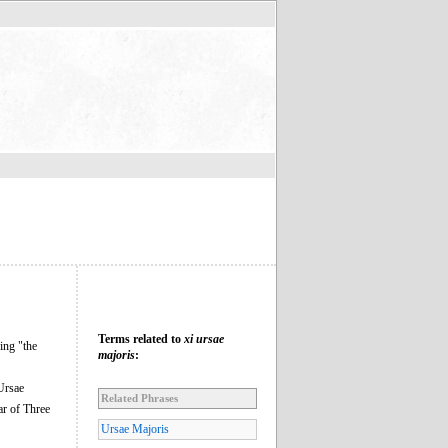
Terms related to
xi ursae
ng "the
majoris
:
 Ursae
Related Phrases
ar of Three
Ursae Majoris