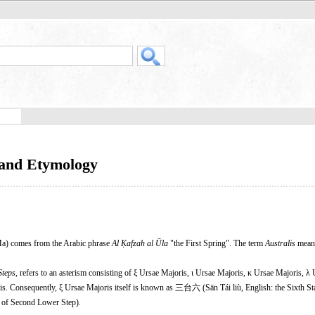
 and Etymology
a) comes from the Arabic phrase
Al Ḳafzah al Ūla
"the First Spring". The term
Australis
meani
Steps
, refers to an asterism consisting of ξ Ursae Majoris, ι Ursae Majoris, κ Ursae Majoris, λ
s. Consequently, ξ Ursae Majoris itself is known as 三台六 (Sān Tái liù, English: the Sixth St
 of Second Lower Step).