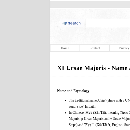
Home
Contact
Privacy
XI Ursae Majoris - Name
Name and Etymology
The traditional name
Alula'
(share with ν UM
south side" in Latin.
In Chinese, 三台 (Sān Tái), meaning
Three 
Majoris, μ Ursae Majoris and ν Ursae Majori
Steps) and 下台二 (Xià Tái èr, English: Star