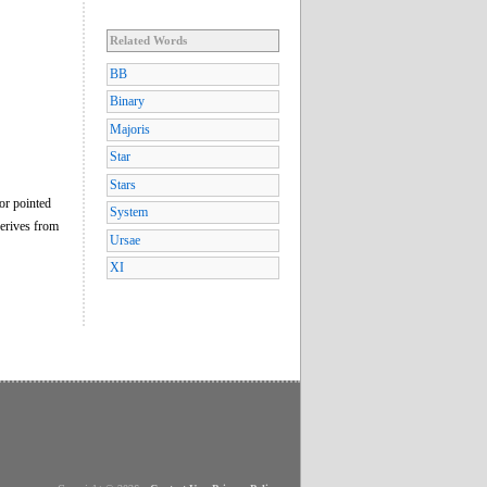
Related Words
BB
Binary
Majoris
Star
Stars
 or pointed
System
derives from
Ursae
XI