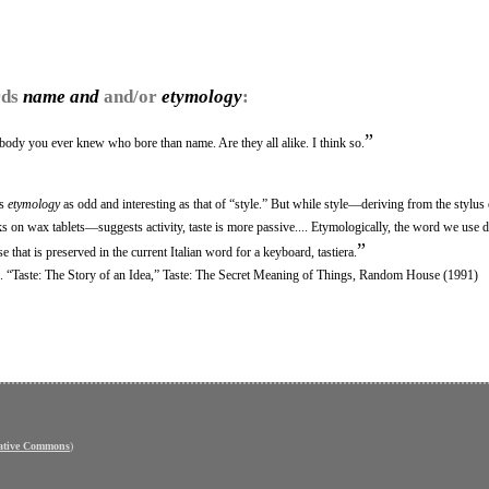
rds
name and
and/or
etymology
:
”
ody you ever knew who bore than name. Are they all alike. I think so.
ts
etymology
as odd and interesting as that of “style.” But while style—deriving from the stylus
on wax tablets—suggests activity, taste is more passive.... Etymologically, the word we use 
”
 that is preserved in the current Italian word for a keyboard, tastiera.
ritic. “Taste: The Story of an Idea,” Taste: The Secret Meaning of Things, Random House (1991)
ative Commons
)