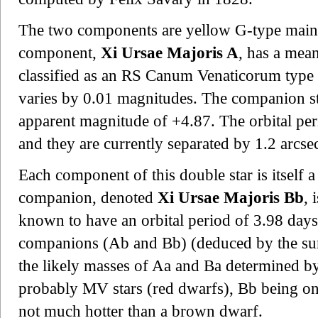
The two components are yellow G-type main-
component,
Xi Ursae Majoris A
, has a mea
classified as an RS Canum Venaticorum type v
varies by 0.01 magnitudes. The companion s
apparent magnitude of +4.87. The orbital peri
and they are currently separated by 1.2 arcse
Each component of this double star is itself a
companion, denoted
Xi Ursae Majoris Bb
, 
known to have an orbital period of 3.98 day
companions (Ab and Bb) (deduced by the sum
the likely masses of Aa and Ba determined by t
probably MV stars (red dwarfs), Bb being on
not much hotter than a brown dwarf.