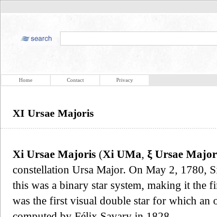
Home
Contact
Privacy
XI Ursae Majoris
Xi Ursae Majoris
(
Xi UMa
,
ξ Ursae Major
constellation Ursa Major. On May 2, 1780, Si
this was a binary star system, making it the f
was the first visual double star for which an 
computed by Félix Savary in 1828.