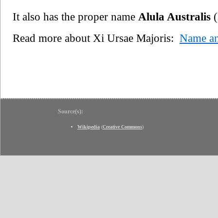
It also has the proper name
Alula Australis
(
Read more about Xi Ursae Majoris:
Name a
Source(s):
Wikipedia
(
Creative Commons
)