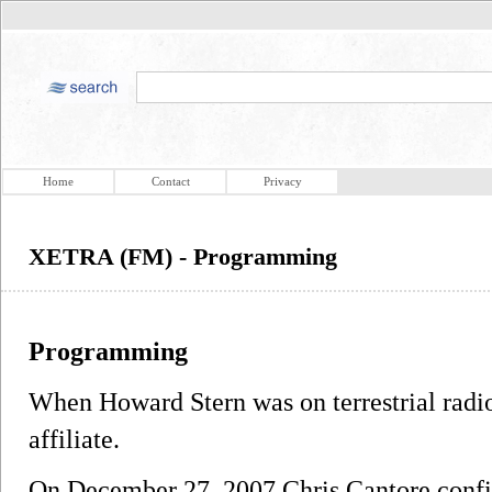
Home
Contact
Privacy
XETRA (FM) - Programming
Programming
When Howard Stern was on terrestrial radi
affiliate.
On December 27, 2007 Chris Cantore conf