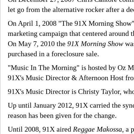
let go from the alternative rocker after a de
On April 1, 2008 "The 91X Morning Show" 
marketing campaign that centered around t
On May 7, 2010 the
91X Morning Show
was
purchased in a foreclosure sale.
"Music In The Morning" is hosted by Oz M
91X's Music Director & Afternoon Host fr
91X's Music Director is Christy Taylor, who
Up until January 2012, 91X carried the sy
reason has been given for the change.
Until 2008, 91X aired
Reggae Makossa
, a 