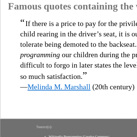
Famous quotes containing the
“
If there is a price to pay for the priv
child rearing in the driver’s seat, it is o
tolerate being demoted to the backseat.
programming
our children during the p
difficult to forgo in later states the lev
”
so much satisfaction.
—
Melinda M. Marshall
(20th century)
Source(s):
Wikipedia Programming
(
Creative Commons
)