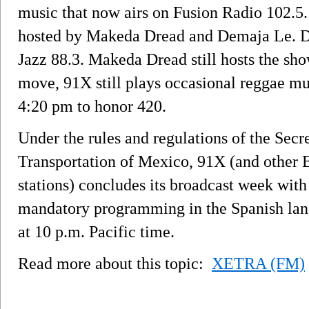
music that now airs on Fusion Radio 102.5
hosted by Makeda Dread and Demaja Le. De
Jazz 88.3. Makeda Dread still hosts the sho
move, 91X still plays occasional reggae mu
4:20 pm to honor 420.
Under the rules and regulations of the Se
Transportation of Mexico, 91X (and other 
stations) concludes its broadcast week with 
mandatory programming in the Spanish la
at 10 p.m. Pacific time.
Read more about this topic:
XETRA (FM)