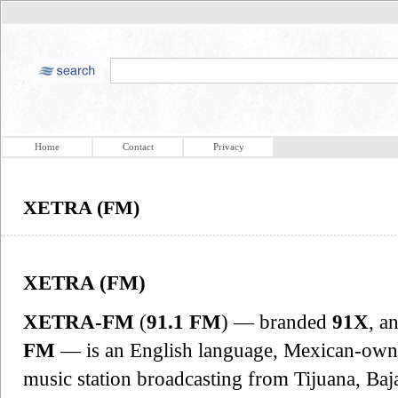
Home
Contact
Privacy
XETRA (FM)
XETRA (FM)
XETRA-FM
(
91.1 FM
) — branded
91X
, a
FM
— is an English language, Mexican-owne
music station broadcasting from Tijuana, Ba