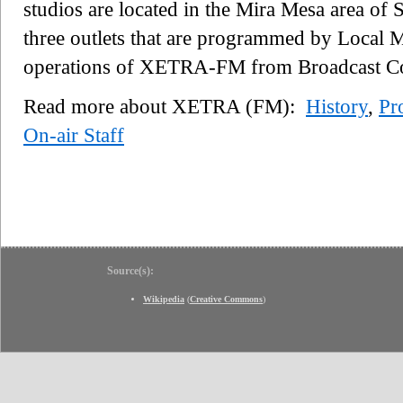
studios are located in the Mira Mesa area of 
three outlets that are programmed by Local 
operations of XETRA-FM from Broadcast Co
Read more about XETRA (FM):
History
,
Pr
On-air Staff
Source(s):
Wikipedia
(
Creative Commons
)