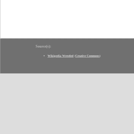
Source(s):
Wikipedia Wrestled
(
Creative Commons
)