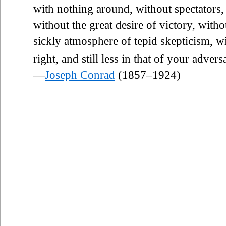
with nothing around, without spectators,
without the great desire of victory, withou
sickly atmosphere of tepid skepticism, 
right, and still less in that of your advers
—
Joseph Conrad
(1857–1924)