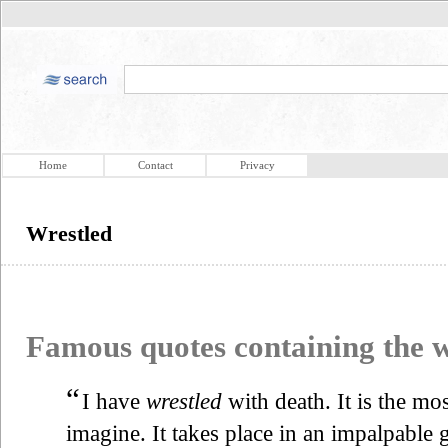
Home
Contact
Privacy
Wrestled
Famous quotes containing the
“
I have
wrestled
with death. It is the mo
imagine. It takes place in an impalpable