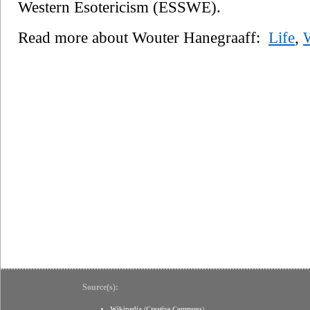
Western Esotericism (ESSWE).
Read more about Wouter Hanegraaff:
Life
,
Source(s):
Wikipedia
(
Creative Commons
)