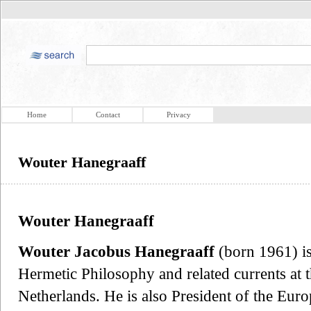
Home
Contact
Privacy
Wouter Hanegraaff
Wouter Hanegraaff
Wouter Jacobus Hanegraaff
(born 1961) is
Hermetic Philosophy and related currents at 
Netherlands. He is also President of the Euro