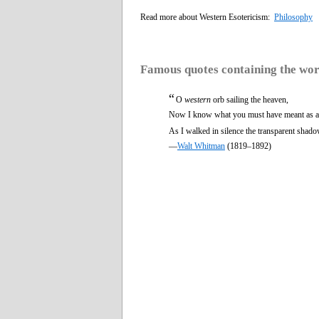
Read more about Western Esotericism:
Philosophy
Famous quotes containing the wo
“
O
western
orb sailing the heaven,
Now I know what you must have meant as a 
As I walked in silence the transparent shado
—
Walt Whitman
(1819–1892)