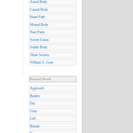
Astral Body
Causal Body
Hand Path
Mental Body
Nazi Party
Soviet Union
Subtle Body
Thule Society
William G. Gray
Related Words
Approach
Bodies
Etic
Gray
Left
Rituals