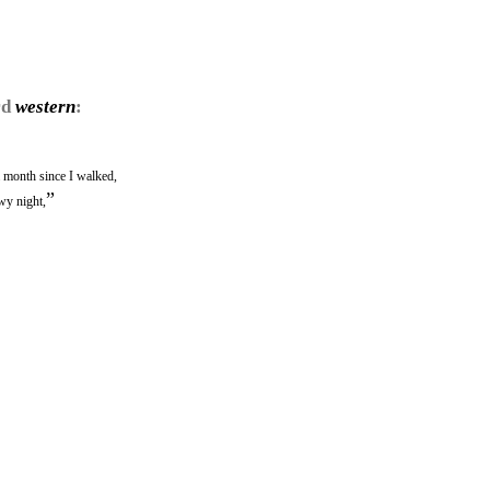
rd
western
:
month since I walked,
”
wy night,