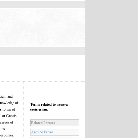
tion
, and
c knowledge of
Terms related to
western
us forms of
esotericism
:
e" or Gnosis
rieties of
Related Phrases
oups
Antoine Faivre
losophies.