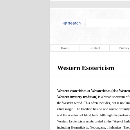
Home
Contact
Privacy
Western Esotericism
Western esotericism
or
Wesotericism
(also
Wester
Western mystery tradition
) is a broad spectrum of 
the Western world. This often includes, but is not li
ritual magic. The tradition has no one source or unif
and the rejection of blind faith. Although the protos
Western Esotericism reinterpreted in the "Age of En
including Hermeticists, Neopagans, Thelemites, Theoso