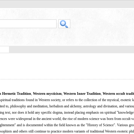
n Hermetic Tradition
,
Western mysticism
,
Western Inner Tradition
,
Western occult tradi
spiritual traditions found in Western society, or refers to the collection of the mystical, esoteri
mited to, philosophy and meditation, herbalism and alchemy, astrology and divination, and vario
ying text, nor does it hold any specific dogma, instead placing emphasis on spiritual "knowledg
ciences were widespread in the ancient world, the rise of modern science was born from occult va
lightenment" and is documented within the field known as the "History of Science". Various gr
phists and others still continue to practice modern variants of traditional Western esoteric phi