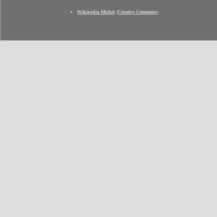
Wikipedia Michel
(
Creative Commons
)