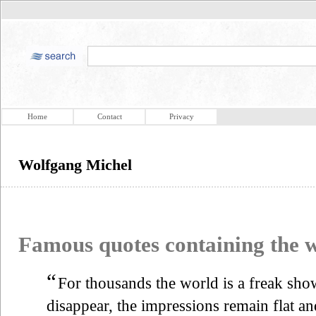
Home
Contact
Privacy
Wolfgang Michel
Famous quotes containing the
“
For thousands the world is a freak show
disappear, the impressions remain flat an