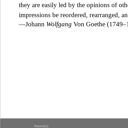
they are easily led by the opinions of othe
impressions be reordered, rearranged, an
—Johann
Wolfgang
Von Goethe (1749–
Source(s):