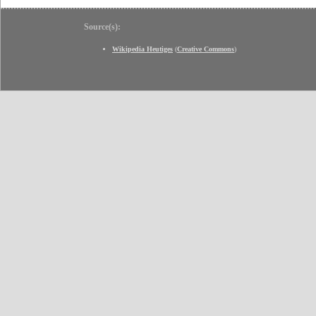
Source(s):
Wikipedia Heutiges
(
Creative Commons
)