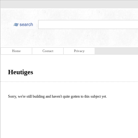
Home
Contact
Privacy
Heutiges
Sorry, we're still building and haven't quite gotten to this subject yet.