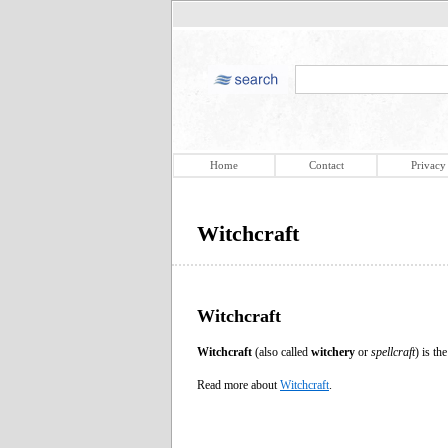
Home
Contact
Privacy
Witchcraft
Witchcraft
Witchcraft
(also called
witchery
or
spellcraft
) is th
Read more about
Witchcraft
.