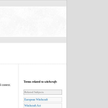
Terms related to
witchcraft
:
l context.
Related Subjects
European Witchcraft
Witchcraft Act