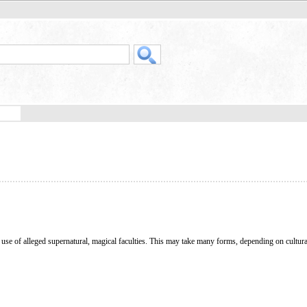
e use of alleged supernatural, magical faculties. This may take many forms, depending on cultura