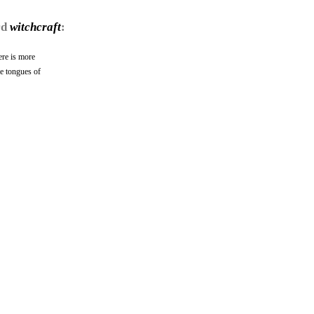
rd
witchcraft
:
ere is more
he tongues of