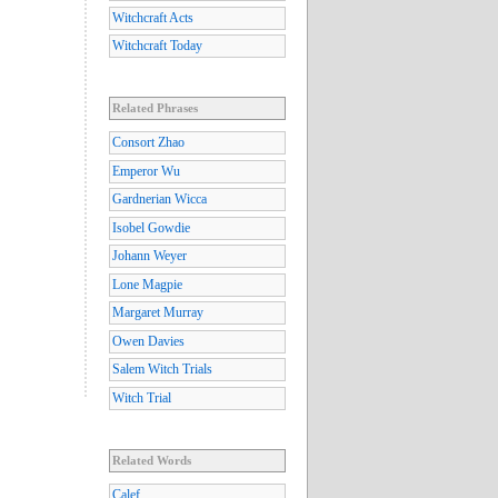
Witchcraft Acts
Witchcraft Today
Related Phrases
Consort Zhao
Emperor Wu
Gardnerian Wicca
Isobel Gowdie
Johann Weyer
Lone Magpie
Margaret Murray
Owen Davies
Salem Witch Trials
Witch Trial
Related Words
Calef