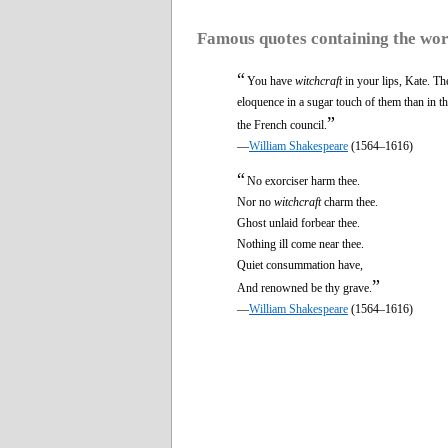
Famous quotes containing the wo
“
You have
witchcraft
in your lips, Kate. Th
eloquence in a sugar touch of them than in t
”
the French council.
—
William Shakespeare
(1564–1616)
“
No exorciser harm thee.
Nor no
witchcraft
charm thee.
Ghost unlaid forbear thee.
Nothing ill come near thee.
Quiet consummation have,
”
And renowned be thy grave.
—
William Shakespeare
(1564–1616)