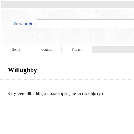
Home
Contact
Privacy
Willughby
Sorry, we're still building and haven't quite gotten to this subject yet.