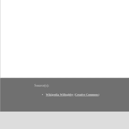
Source(s):
Wikipedia Willughby
(
Creative Commons
)