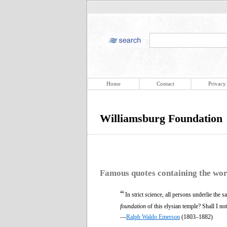
Home
Contact
Privacy
Williamsburg Foundation
Famous quotes containing the wo
“
In strict science, all persons underlie the
foundation
of this elysian temple? Shall I not
—
Ralph Waldo Emerson
(1803–1882)