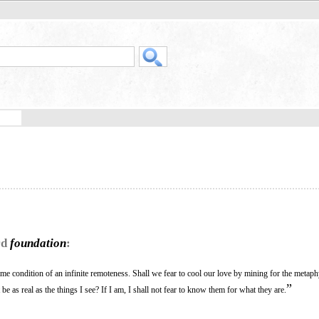
rd
foundation
:
 same condition of an infinite remoteness. Shall we fear to cool our love by mining for the metaph
”
 be as real as the things I see? If I am, I shall not fear to know them for what they are.