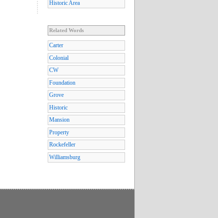
Historic Area
Related Words
Carter
Colonial
CW
Foundation
Grove
Historic
Mansion
Property
Rockefeller
Williamsburg