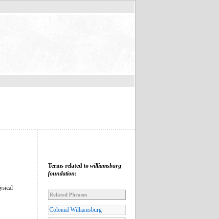
Terms related to
williamsburg
foundation
:
ysical
Related Phrases
Colonial Williamsburg