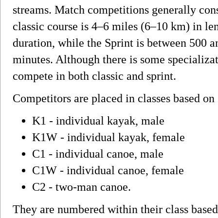
streams. Match competitions generally consis
classic course is 4–6 miles (6–10 km) in le
duration, while the Sprint is between 500 a
minutes. Although there is some specializat
compete in both classic and sprint.
Competitors are placed in classes based on 
K1 - individual kayak, male
K1W - individual kayak, female
C1 - individual canoe, male
C1W - individual canoe, female
C2 - two-man canoe.
They are numbered within their class based