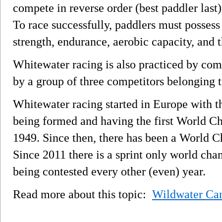
compete in reverse order (best paddler last)
To race successfully, paddlers must possess 
strength, endurance, aerobic capacity, and t
Whitewater racing is also practiced by co
by a group of three competitors belonging t
Whitewater racing started in Europe with t
being formed and having the first World C
1949. Since then, there has been a World 
Since 2011 there is a sprint only world cha
being contested every other (even) year.
Read more about this topic:
Wildwater Ca