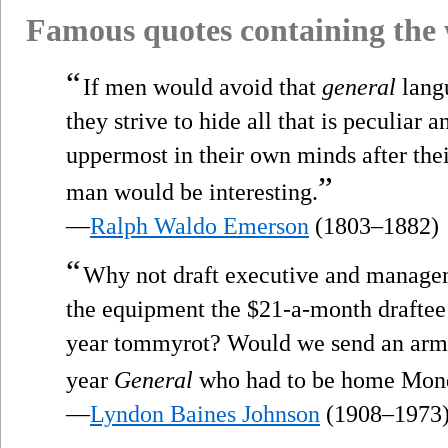
Famous quotes containing the
“
If men would avoid that
general
lang
they strive to hide all that is peculiar
uppermost in their own minds after the
”
man would be interesting.
—
Ralph Waldo Emerson
(1803–1882)
“
Why not draft executive and managem
the equipment the $21-a-month draftee 
year tommyrot? Would we send an army i
year
General
who had to be home Mond
—
Lyndon Baines Johnson
(1908–1973