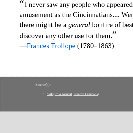
“
I never saw any people who appeared
amusement as the Cincinnatians.... Were 
there might be a
general
bonfire of best
”
discover any other use for them.
—
Frances Trollope
(1780–1863)
Source(s):
Wikipedia General
(
Creative Commons
)