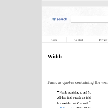
Home
Contact
Privacy
Width
Famous quotes containing the wo
“
Newly stumbling to and fro
All they find, outside the fold,
”
Is a wretched
width
of cold.