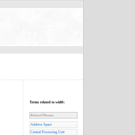
Terms related to
width
:
Related Phrases
Address Space
Central Processing Unit