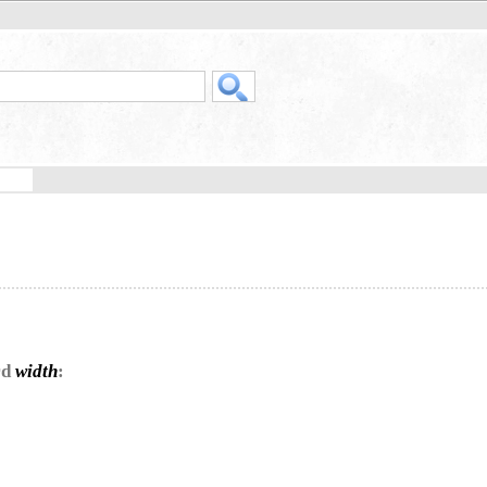
rd
width
: