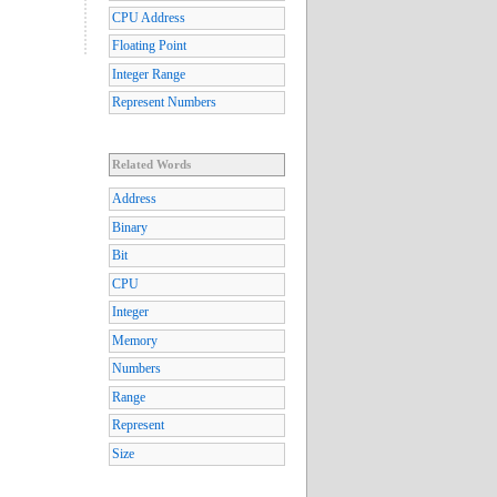
CPU Address
Floating Point
Integer Range
Represent Numbers
Related Words
Address
Binary
Bit
CPU
Integer
Memory
Numbers
Range
Represent
Size