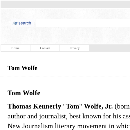
Home
Contact
Privacy
Tom Wolfe
Tom Wolfe
Thomas Kennerly
"
Tom
"
Wolfe, Jr.
(born
author and journalist, best known for his as
New Journalism literary movement in which 