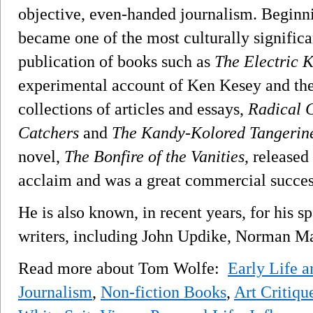
objective, even-handed journalism. Beginnin
became one of the most culturally significant
publication of books such as
The Electric K
experimental account of Ken Kesey and the
collections of articles and essays,
Radical 
Catchers
and
The Kandy-Kolored Tangerin
novel,
The Bonfire of the Vanities
, released
acclaim and was a great commercial succes
He is also known, in recent years, for his s
writers, including John Updike, Norman Mai
Read more about Tom Wolfe:
Early Life 
Journalism
,
Non-fiction Books
,
Art Critiqu