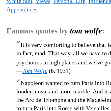
White Suit
,
Views
,
Personal Life
,
Influenc
Appearances
Famous quotes by
tom wolfe
:
“
It is very comforting to believe that l
in fact, mad. That way, all we have to 
psychotics in high places and we’ve go
—
Tom Wolfe
(b. 1931)
“
Napoleon wanted to turn Paris into R
louder music and more marble. And it 
the Arc de Triomphe and the Madelein
to turn Paris into Rome with Versailles 