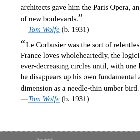
architects gave him the Paris Opera, an
”
of new boulevards.
—
Tom Wolfe
(b. 1931)
“
Le Corbusier was the sort of relentless
France loves wholeheartedly, the logici
ever-decreasing circles until, with one l
he disappears up his own fundamental a
dimension as a needle-thin umber bird.
—
Tom Wolfe
(b. 1931)
Source(s):