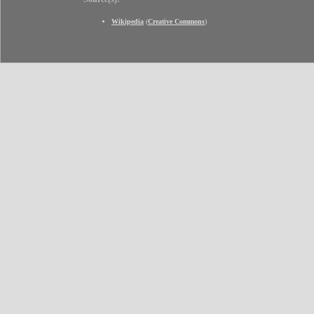
Wikipedia
(
Creative Commons
)