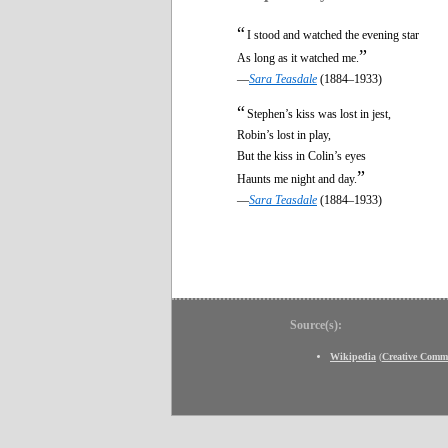
“
I stood and watched the evening star
”
As long as it watched me.
—
Sara Teasdale
(1884–1933)
“
Stephen’s kiss was lost in jest,
Robin’s lost in play,
But the kiss in Colin’s eyes
”
Haunts me night and day.
—
Sara Teasdale
(1884–1933)
Source(s):
Wikipedia
(
Creative Comm