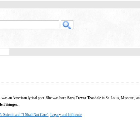
 was an American lyrical poet. She was born
Sara Trevor Teasdale
in St. Louis, Missouri, an
e Filsinger
.
's Suicide and "I Shall Not Care"
,
Legacy and Influence