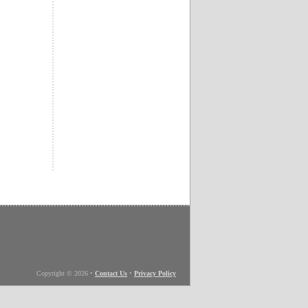
Copyright © 2026
•
Contact Us
•
Privacy Policy