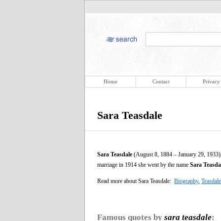
Home
Contact
Privacy
Sara Teasdale
Sara Teasdale
(August 8, 1884 – January 29, 1933),
marriage in 1914 she went by the name
Sara Teasdal
Read more about Sara Teasdale:
Biography
,
Teasdale
Famous quotes by
sara teasdale
: