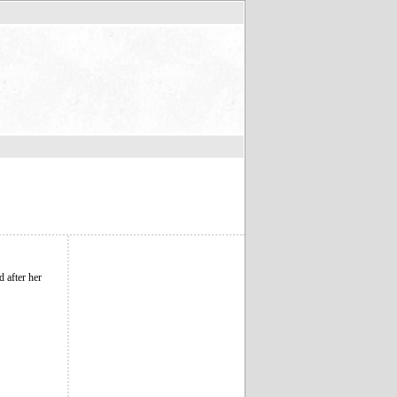
d after her