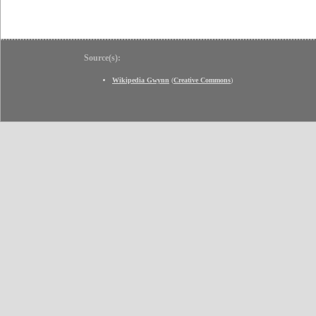
Source(s):
Wikipedia Gwynn
(
Creative Commons
)