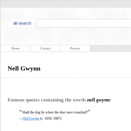
Home
Contact
Privacy
Nell Gwynn
Famous quotes containing the words
nell gwynn
:
“
”
Shall the dog lie where the deer once crouched?
—
Nell Gwynn
(c. 1650–1687)