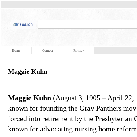
Home
Contact
Privacy
Maggie Kuhn
Maggie Kuhn
(August 3, 1905 – April 22,
known for founding the Gray Panthers move
forced into retirement by the Presbyteria
known for advocating nursing home reform 