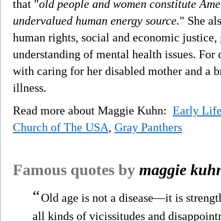
that "
old people and women constitute Amer
undervalued human energy source.
" She als
human rights, social and economic justice, 
understanding of mental health issues. For
with caring for her disabled mother and a 
illness.
Read more about Maggie Kuhn:
Early Lif
Church of The USA
,
Gray Panthers
Famous quotes by
maggie kuh
“
Old age is not a disease—it is streng
all kinds of vicissitudes and disappointm