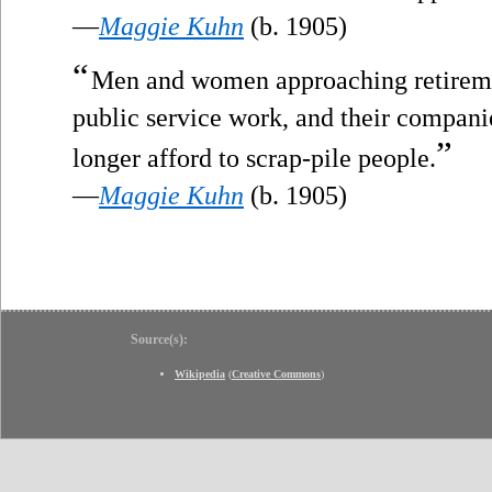
—
Maggie Kuhn
(b. 1905)
“
Men and women approaching retiremen
public service work, and their companie
”
longer afford to scrap-pile people.
—
Maggie Kuhn
(b. 1905)
Source(s):
Wikipedia
(
Creative Commons
)