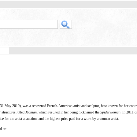
1 May 2010), was a renowned French-American artist and sculptor, best known for her contri
structures, titled
Maman
, which resulted in her being nicknamed the
Spiderwoman
. In 2011 o
e for the artist at auction, and the highest price paid for a work by a woman artist.
l art.