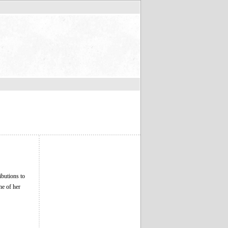
butions to
ne of her