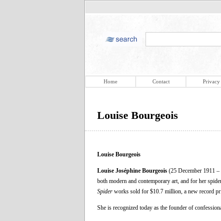
Home
Contact
Privacy
Louise Bourgeois
Louise Bourgeois
Louise Joséphine Bourgeois
(25 December 1911 – 3
both modern and contemporary art, and for her spider 
Spider
works sold for $10.7 million, a new record pric
She is recognized today as the founder of confessiona