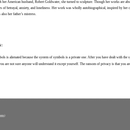
th her American husband, Robert Goldwater, she turned to sculpture. Though her works are abst
s of betrayal, anxiety, and loneliness. Her work was wholly autobiographical, inspired by her 
also her father’s mistress.
s
:
ols is alienated because the system of symbols is a private one. After you have dealt with the
se you are not sure anyone will understand it except yourself. The ransom of privacy is that you ar
ons
)