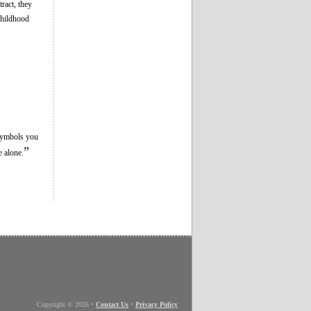
ract, they
childhood
 symbols you
”
e alone.
Copyright © 2026
•
Contact Us
•
Privacy Policy