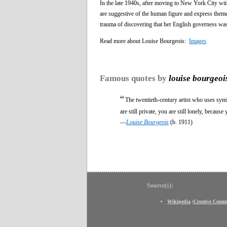
In the late 1940s, after moving to New York City wi
are suggestive of the human figure and express theme
trauma of discovering that her English governess was 
Read more about Louise Bourgeois:
Images
Famous quotes by
louise bourgeoi
“
The twentieth-century artist who uses symb
are still private, you are still lonely, becau
—
Louise Bourgeois
(b. 1911)
Source(s):
Wikipedia
(
Creative Comm