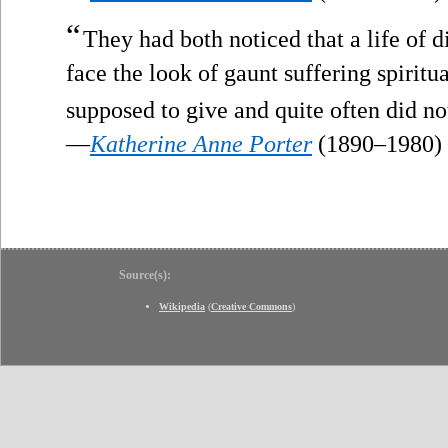
“
They had both noticed that a life of 
face the look of gaunt suffering spiritua
supposed to give and quite often did no
—
Katherine Anne Porter
(1890–1980)
Source(s):
Wikipedia
(
Creative Commons
)