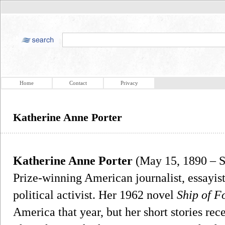
Home
Contact
Privacy
Katherine Anne Porter
Katherine Anne Porter
(May 15, 1890 – S
Prize-winning American journalist, essayist,
political activist. Her 1962 novel
Ship of F
America that year, but her short stories re