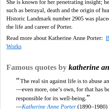
She is known for her penetrating insight; h
such as betrayal, death and the origin of h
Historic Landmark number 2905 was placed
the life and career of Porter.
Read more about Katherine Anne Porter:
B
Works
Famous quotes by
katherine an
“
The real sin against life is to abuse 
—even more, one’s own, for that has be
”
responsible for its well-being.
—
Katherine Anne Porter
(1890–1980)