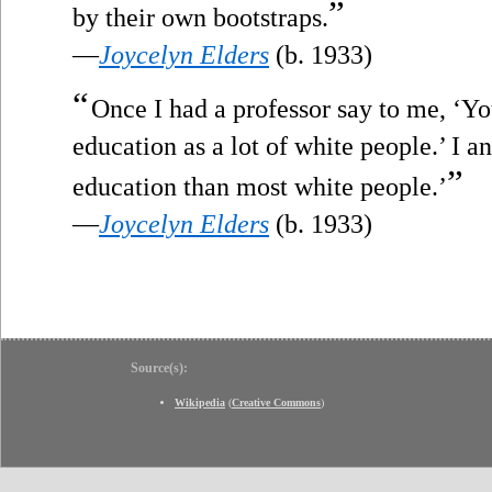
”
by their own bootstraps.
—
Joycelyn Elders
(b. 1933)
“
Once I had a professor say to me, ‘
education as a lot of white people.’ I 
”
education than most white people.’
—
Joycelyn Elders
(b. 1933)
Source(s):
Wikipedia
(
Creative Commons
)