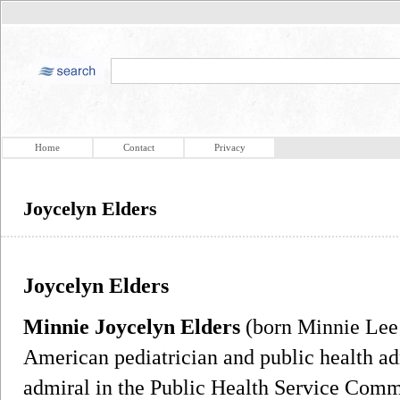
Home
Contact
Privacy
Joycelyn Elders
Joycelyn Elders
Minnie Joycelyn Elders
(born Minnie Lee 
American pediatrician and public health ad
admiral in the Public Health Service Commi