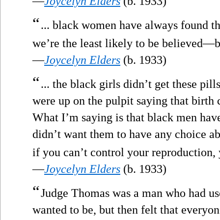
—
Joycelyn Elders
(b. 1933)
“
... black women have always found tha
we’re the least likely to be believed—
—
Joycelyn Elders
(b. 1933)
“
... the black girls didn’t get these pil
were up on the pulpit saying that birth 
What I’m saying is that black men hav
didn’t want them to have any choice ab
if you can’t control your reproduction, 
—
Joycelyn Elders
(b. 1933)
“
Judge Thomas was a man who had use
wanted to be, but then felt that everyo