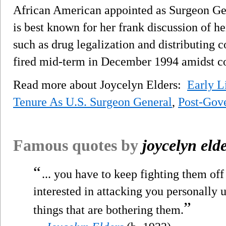
African American appointed as Surgeon Gen
is best known for her frank discussion of he
such as drug legalization and distributing 
fired mid-term in December 1994 amidst co
Read more about Joycelyn Elders:
Early L
Tenure As U.S. Surgeon General
,
Post-Gove
Famous quotes by
joycelyn eld
“
... you have to keep fighting them of
interested in attacking you personally 
”
things that are bothering them.