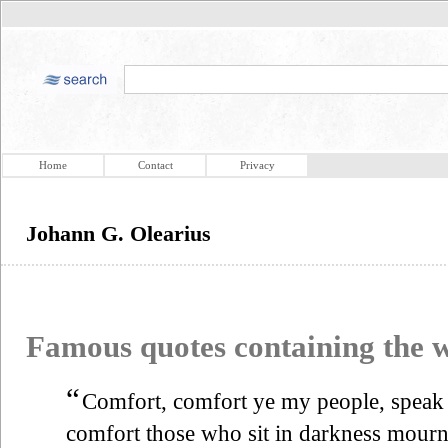
Home
Contact
Privacy
Johann G. Olearius
Famous quotes containing the
“
Comfort, comfort ye my people, speak 
comfort those who sit in darkness mourni