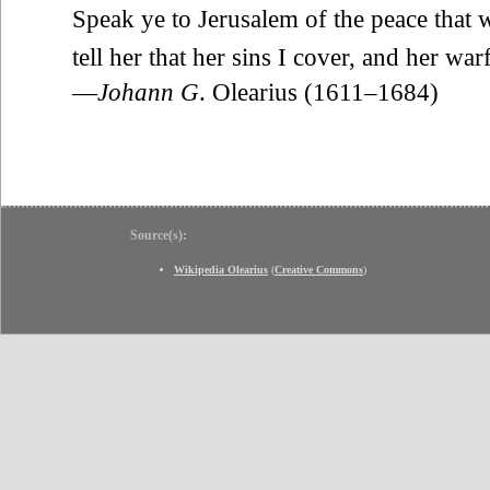
Speak ye to Jerusalem of the peace that w
tell her that her sins I cover, and her war
—
Johann G
. Olearius (1611–1684)
Source(s):
Wikipedia Olearius
(
Creative Commons
)