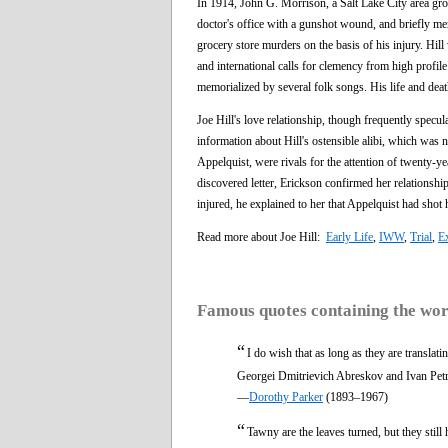
In 1914, John G. Morrison, a Salt Lake City area gro
doctor's office with a gunshot wound, and briefly men
grocery store murders on the basis of his injury. Hill
and international calls for clemency from high profi
memorialized by several folk songs. His life and dea
Joe Hill's love relationship, though frequently spec
information about Hill's ostensible alibi, which was n
Appelquist, were rivals for the attention of twenty-
discovered letter, Erickson confirmed her relationshi
injured, he explained to her that Appelquist had shot 
Read more about Joe Hill:
Early Life
,
IWW
,
Trial
,
E
Famous quotes containing the wo
“
I do wish that as long as they are translat
Georgei Dmitrievich Abreskov and Ivan Pet
—
Dorothy Parker
(1893–1967)
“
Tawny are the leaves turned, but they still 