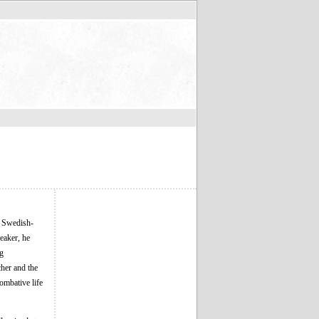
 Swedish-
eaker, he
ng
her and the
ombative life