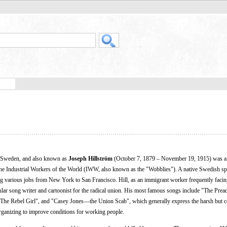
 Sweden, and also known as
Joseph Hillström
(October 7, 1879 – November 19, 1915) was a
the Industrial Workers of the World (IWW, also known as the "Wobblies"). A native Swedish sp
ng various jobs from New York to San Francisco. Hill, as an immigrant worker frequently faci
 song writer and cartoonist for the radical union. His most famous songs include "The Preac
"The Rebel Girl", and "Casey Jones—the Union Scab", which generally express the harsh but c
organizing to improve conditions for working people.