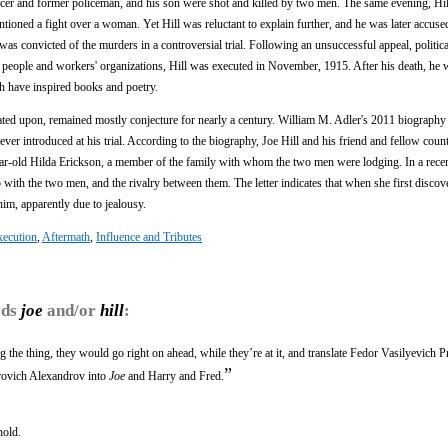
cer and former policeman, and his son were shot and killed by two men. The same evening, Hill
tioned a fight over a woman. Yet Hill was reluctant to explain further, and he was later accuse
 was convicted of the murders in a controversial trial. Following an unsuccessful appeal, politica
le people and workers' organizations, Hill was executed in November, 1915. After his death, he 
th have inspired books and poetry.
ulated upon, remained mostly conjecture for nearly a century. William M. Adler's 2011 biography
ever introduced at his trial. According to the biography, Joe Hill and his friend and fellow cou
year-old Hilda Erickson, a member of the family with whom the two men were lodging. In a rece
p with the two men, and the rivalry between them. The letter indicates that when she first disco
him, apparently due to jealousy.
xecution
,
Aftermath
,
Influence and Tributes
rds
joe
and/or
hill
:
ing the thing, they would go right on ahead, while they’re at it, and translate Fedor Vasilyevich 
”
rovich Alexandrov into
Joe
and Harry and Fred.
hold.