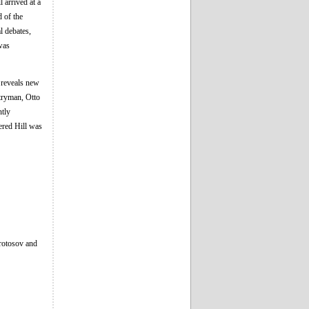
 arrived at a
d of the
l debates,
was
 reveals new
ntryman, Otto
ntly
vered Hill was
Protosov and