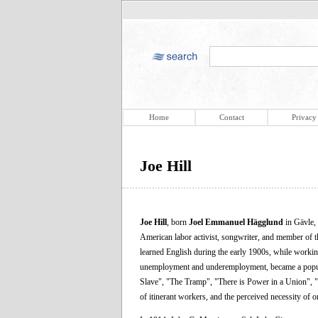
Home
Contact
Privacy
Joe Hill
Joe Hill
, born
Joel Emmanuel Hägglund
in Gävle,
American labor activist, songwriter, and member of 
learned English during the early 1900s, while worki
unemployment and underemployment, became a popular
Slave", "The Tramp", "There is Power in a Union", 
of itinerant workers, and the perceived necessity of 