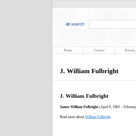
Home
Contact
Privacy
J. William Fulbright
J. William Fulbright
James William Fulbright
(April 9, 1905 – February
Read more about
William Fulbright
.