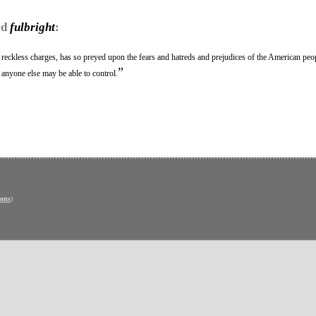
rd
fulbright
:
reckless charges, has so preyed upon the fears and hatreds and prejudices of the American peop
”
r anyone else may be able to control.
ons
)