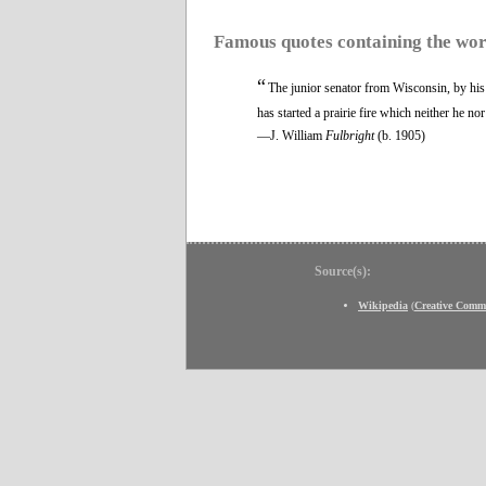
Famous quotes containing the wo
“
The junior senator from Wisconsin, by his 
has started a prairie fire which neither he no
—J. William
Fulbright
(b. 1905)
Source(s):
Wikipedia
(
Creative Comm