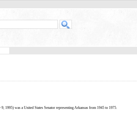
 9, 1995) was a United States Senator representing Arkansas from 1945 to 1975.