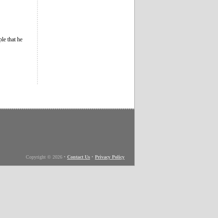
le that he
Copyright © 2026
•
Contact Us
•
Privacy Policy