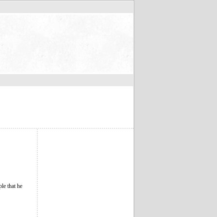
le that he