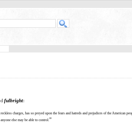
rd
fulbright
:
reckless charges, has so preyed upon the fears and hatreds and prejudices of the American peop
”
r anyone else may be able to control.