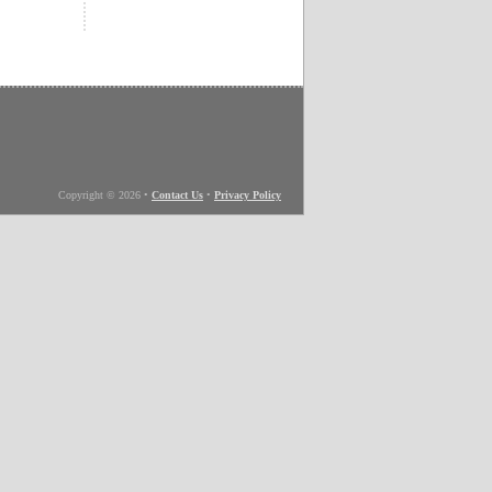
Copyright © 2026
•
Contact Us
•
Privacy Policy