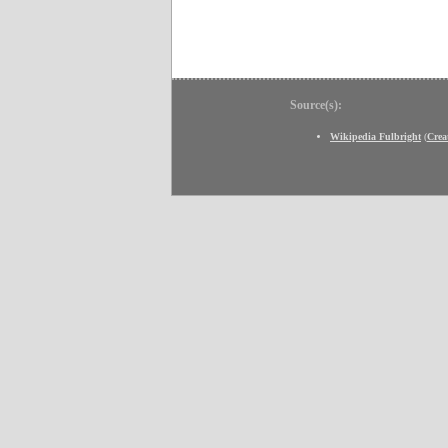
Source(s):
Wikipedia Fulbright
(
Crea