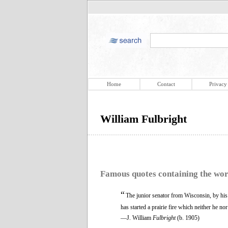
Home
Contact
Privacy
William Fulbright
Famous quotes containing the wo
“
The junior senator from Wisconsin, by his 
has started a prairie fire which neither he no
—J. William
Fulbright
(b. 1905)