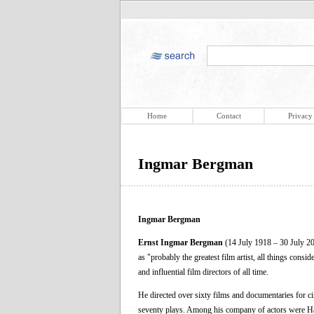
Home
Contact
Privacy
Ingmar Bergman
Ingmar Bergman
Ernst Ingmar Bergman
(14 July 1918 – 30 July 20
as "probably the greatest film artist, all things cons
and influential film directors of all time.
He directed over sixty films and documentaries for ci
seventy plays. Among his company of actors were Ha