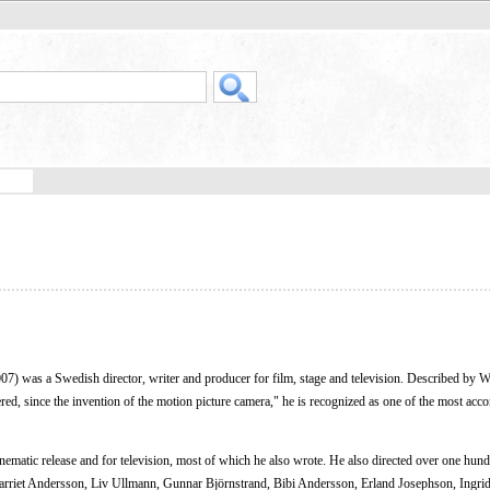
07) was a Swedish director, writer and producer for film, stage and television. Described by 
idered, since the invention of the motion picture camera," he is recognized as one of the most ac
nematic release and for television, most of which he also wrote. He also directed over one hun
rriet Andersson, Liv Ullmann, Gunnar Björnstrand, Bibi Andersson, Erland Josephson, Ingri