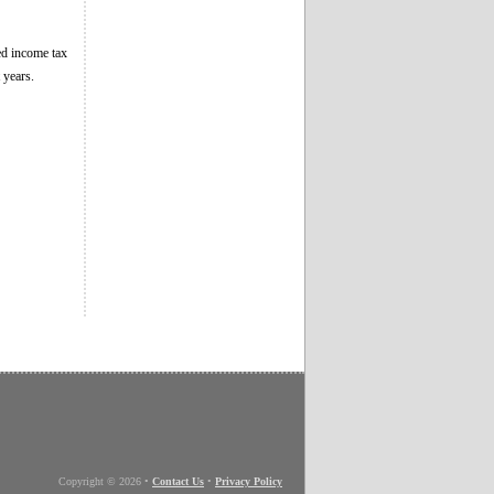
ged income tax
 years.
Copyright © 2026
•
Contact Us
•
Privacy Policy