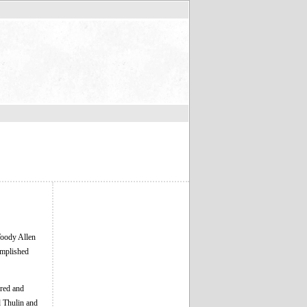
Woody Allen
complished
dred and
d Thulin and