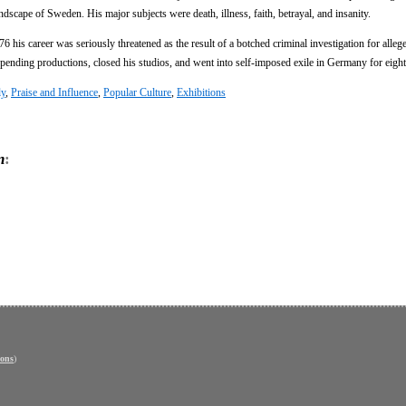
scape of Sweden. His major subjects were death, illness, faith, betrayal, and insanity.
 his career was seriously threatened as the result of a botched criminal investigation for alle
nding productions, closed his studios, and went into self-imposed exile in Germany for eight
ly
,
Praise and Influence
,
Popular Culture
,
Exhibitions
n
:
ons
)