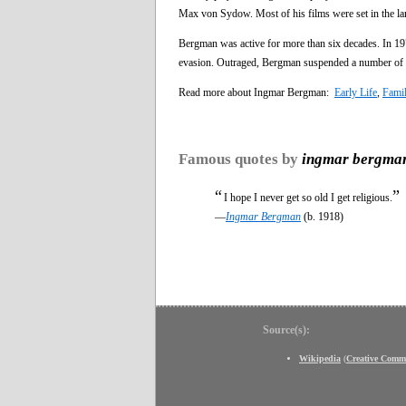
Max von Sydow. Most of his films were set in the land
Bergman was active for more than six decades. In 1976
evasion. Outraged, Bergman suspended a number of pe
Read more about Ingmar Bergman:
Early Life
,
Fami
Famous quotes by
ingmar bergma
“
”
I hope I never get so old I get religious.
—
Ingmar Bergman
(b. 1918)
Source(s):
Wikipedia
(
Creative Comm