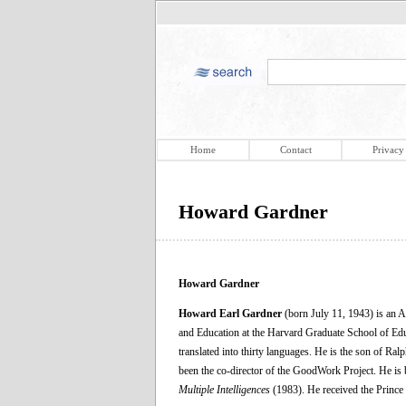
Home
Contact
Privacy
Howard Gardner
Howard Gardner
Howard Earl Gardner
(born July 11, 1943) is an 
and Education at the Harvard Graduate School of Edu
translated into thirty languages. He is the son of R
been the co-director of the GoodWork Project. He is b
Multiple Intelligences
(1983). He received the Prince 