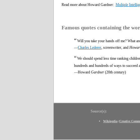
Read more about Howard Gardner:
Multiple Intelli
Famous quotes containing the wo
“
Will you take your hands off me? What are
—
Charles Lederer
, screenwriter, and
Howar
“
We should spend less time ranking children
hundreds and hundreds of ways to succeed and
—Howard
Gardner
(20th century)
Source(s):
Wikipedia
(
Creative Comm