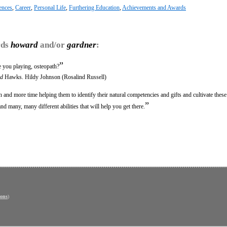
gences
,
Career
,
Personal Life
,
Furthering Education
,
Achievements and Awards
rds
howard
and/or
gardner
:
”
 you playing, osteopath?
d
Hawks. Hildy Johnson (Rosalind Russell)
 and more time helping them to identify their natural competencies and gifts and cultivate these
”
 many, many different abilities that will help you get there.
ons
)