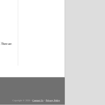
. There are
Copyright © 2026
•
Contact Us
•
Privacy Policy