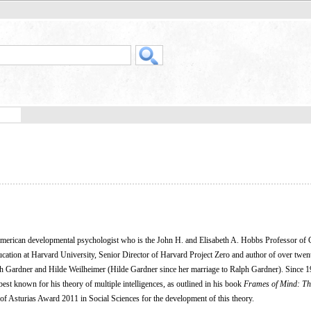
American developmental psychologist who is the John H. and Elisabeth A. Hobbs Professor of 
cation at Harvard University, Senior Director of Harvard Project Zero and author of over twe
alph Gardner and Hilde Weilheimer (Hilde Gardner since her marriage to Ralph Gardner). Since 1
est known for his theory of multiple intelligences, as outlined in his book
Frames of Mind: Th
of Asturias Award 2011 in Social Sciences for the development of this theory.