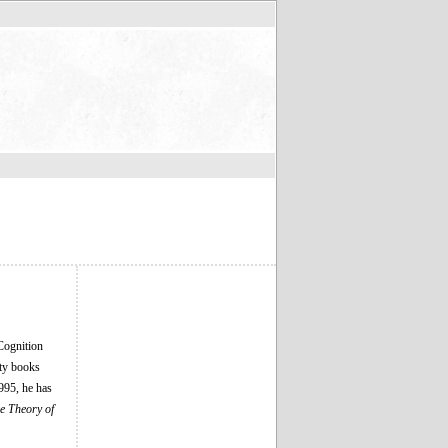
Cognition
nty books
995, he has
e Theory of