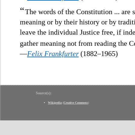
“
The words of the Constitution ... are s
meaning or by their history or by tradit
leave the individual Justice free, if in
gather meaning not from reading the Co
—
Felix Frankfurter
(1882–1965)
Source(s):
Wikipedia
(
Creative Commons
)