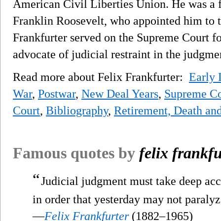
American Civil Liberties Union. He was a f
Franklin Roosevelt, who appointed him to 
Frankfurter served on the Supreme Court fo
advocate of judicial restraint in the judgme
Read more about Felix Frankfurter:
Early 
War
,
Postwar
,
New Deal Years
,
Supreme Co
Court
,
Bibliography
,
Retirement, Death an
Famous quotes by
felix frankfu
“
Judicial judgment must take deep acco
in order that yesterday may not paralyz
—
Felix Frankfurter
(1882–1965)