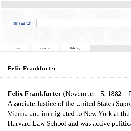
Home
Contact
Privacy
Felix Frankfurter
Felix Frankfurter
(November 15, 1882 – F
Associate Justice of the United States Sup
Vienna and immigrated to New York at the 
Harvard Law School and was active politica