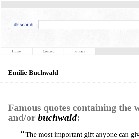
Home
Contact
Privacy
Emilie Buchwald
Famous quotes containing the
and/or
buchwald
:
“
The most important gift anyone can give