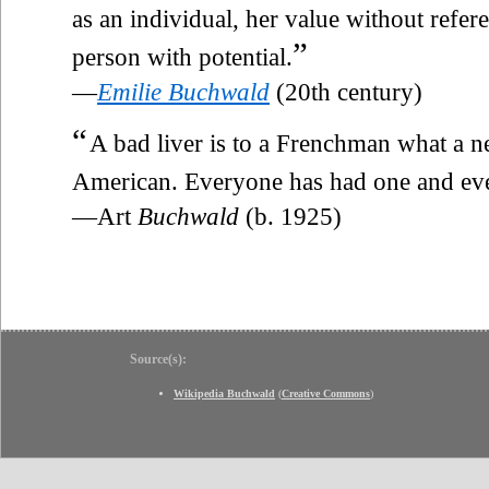
as an individual, her value without refere
”
person with potential.
—
Emilie Buchwald
(20th century)
“
A bad liver is to a Frenchman what a 
American. Everyone has had one and ever
—Art
Buchwald
(b. 1925)
Source(s):
Wikipedia Buchwald
(
Creative Commons
)