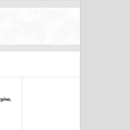
rgina,