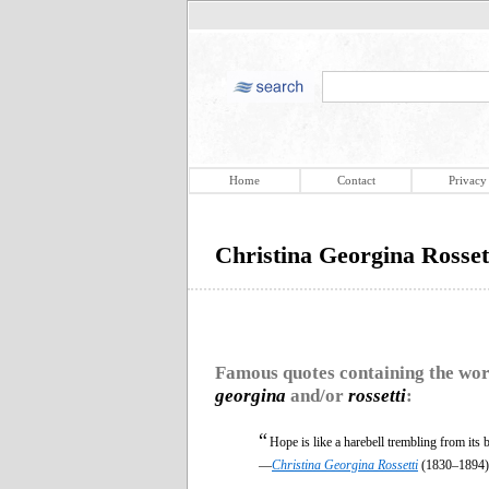
Home
Contact
Privacy
Christina Georgina Rosset
Famous quotes containing the wo
georgina
and/or
rossetti
:
“
Hope is like a harebell trembling from its b
—
Christina Georgina Rossetti
(1830–1894)