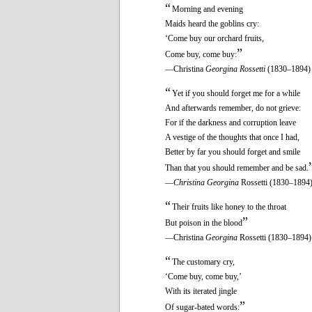
“
Morning and evening
Maids heard the goblins cry:
‘Come buy our orchard fruits,
”
Come buy, come buy:
—Christina
Georgina Rossetti
(1830–1894)
“
Yet if you should forget me for a while
And afterwards remember, do not grieve:
For if the darkness and corruption leave
A vestige of the thoughts that once I had,
Better by far you should forget and smile
Than that you should remember and be sad.
—
Christina Georgina
Rossetti (1830–1894
“
Their fruits like honey to the throat
”
But poison in the blood
—Christina
Georgina
Rossetti (1830–1894)
“
The customary cry,
‘Come buy, come buy,’
With its iterated jingle
”
Of sugar-bated words: