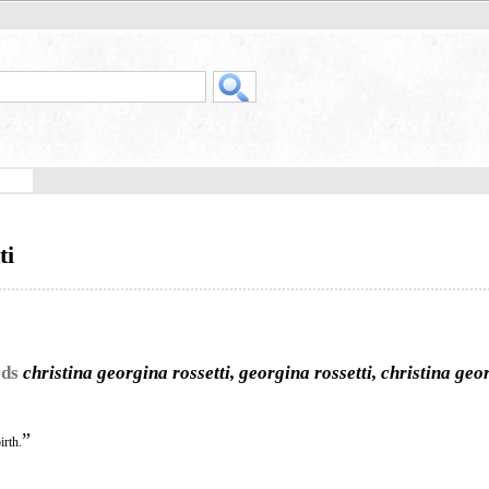
ti
rds
christina georgina rossetti, georgina rossetti, christina geo
”
irth.