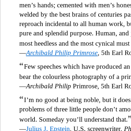
men’s hands; cemented with men’s honest
welded by the best brains of centuries pas
reproach incidental to all human work, b
pure and splendid purpose. Human, and
most heedless and the most cynical must 
—
Archibald Philip Primrose
, 5th Earl 
“
Few speeches which have produced an el
bear the colourless photography of a pri
—
Archibald Philip
Primrose, 5th Earl 
“
I’m no good at being noble, but it does
problems of three little people don’t amou
world. Someday you’ll understand that.
—
Julius J. Epstein
, U.S. screenwriter,
Ph