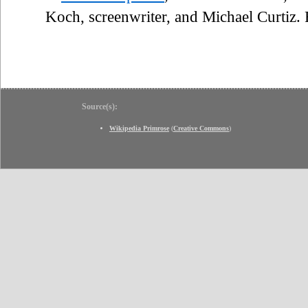
Koch, screenwriter, and Michael Curtiz
Source(s):
Wikipedia Primrose
(
Creative Commons
)