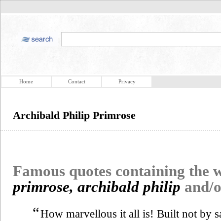
Home
Contact
Privacy
Archibald Philip Primrose
Famous quotes containing the
primrose, archibald philip
and/
“
How marvellous it all is! Built not by s