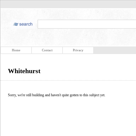
Home
Contact
Privacy
Whitehurst
Sorry, we're still building and haven't quite gotten to this subject yet.