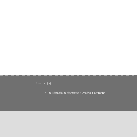
Source(s):
Wikipedia Whitehurst
(
Creative Commons
)