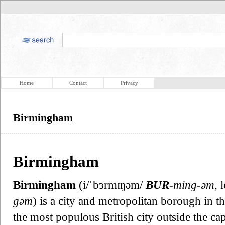
Home
Contact
Privacy
Birmingham
Birmingham
Birmingham
(i/ˈbɜrmɪŋəm/
BUR
-ming-əm
, 
gəm
) is a city and metropolitan borough in t
the most populous British city outside the c